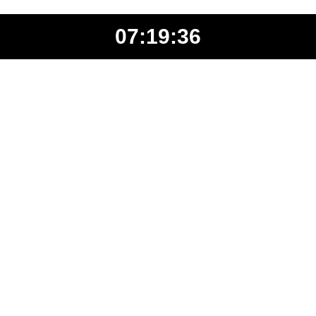
07:19:36